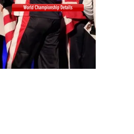
World Championship Details
© 2018 by American Dance
Company