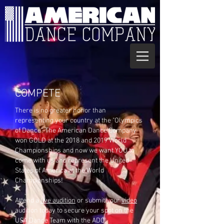
COMPETE
There is no greater honor than
representing your country at the "Olympics
of Dance". The American Dance Company
won GOLD at the 2018 and 2019 World
Championships and now we want YOU to
come with us and represent the United
States of America at the World
Championships!
Attend a
live audition
or submit your
video
audition today to secure your spot on the
USA Dance Team with the ADC!