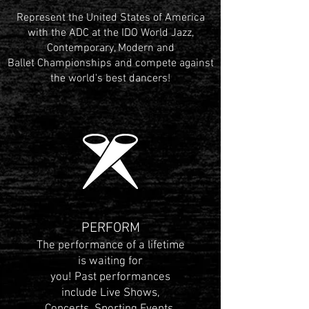
Represent the United States of America
with the ADC at the IDO World Jazz,
Contemporary, Modern and
Ballet Championships and compete against
the world's best dancers!
PERFORM
The performance of a lifetime
is waiting for
you! Past performances
include Live Shows,