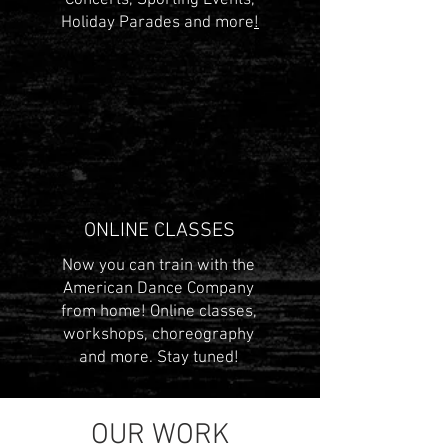
Concerts, Sporting Events,
Holiday Parades and more
!
ONLINE CLASSES
Now you can train with the
American Dance Company
from home! Online classes,
workshops, choreography
and more. Stay tuned!
OUR WORK