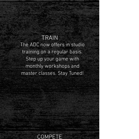
TRAIN
The ADC now offers in studio
training on a regular basis.
Step up your game with
monthly workshops and
master classes. Stay Tuned!
COMPETE