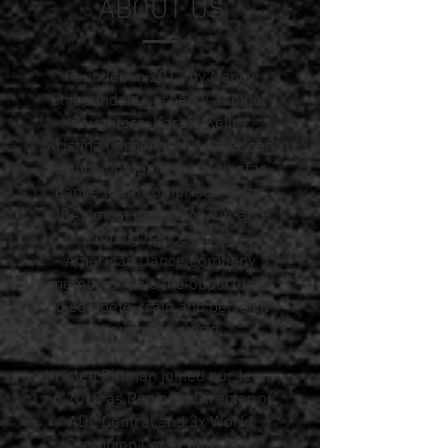
ABOUT US
Founded in 2017 by Nancy
Chippendale Carberry and her
daughters, Karen, Kelli +
Kristina Carberry, the American
Dance Company is an all-star
dance team comprised of the
USA's most promising, up-and-
coming dance stars.
American Dance Company
members have the opportunity
to compete, train and perform
around the world.
Kristen Pittman joined our team
in 2018 as Regional Director of
ADC Central and 3x World
Champion Cory Lunny was