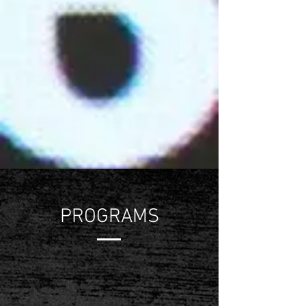
PROGRAMS