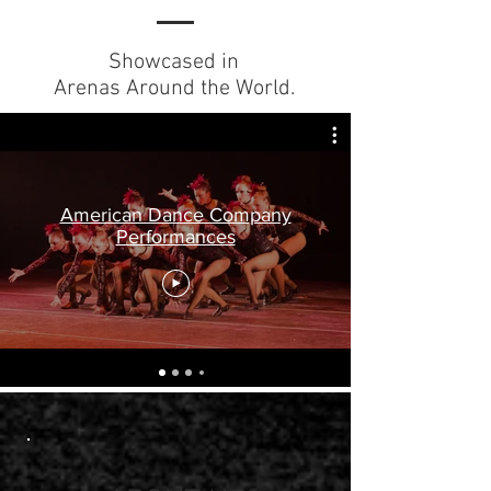
Showcased in
Arenas Around the World.
American Dance Company
Performances