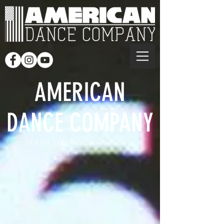
AMERICAN
DANCE COMPANY
TRAIN LIKE A CHAMPION.