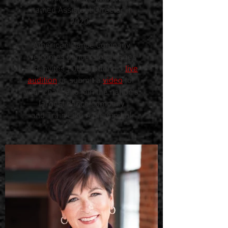
named Assistant Director in
2020.
American Dance Company
welcomes dancers of all ages
and invites YOU to attend a
live
audition
or submit a
video
for
your chance to join the nation's
largest dance company
and Train Like A Champion!